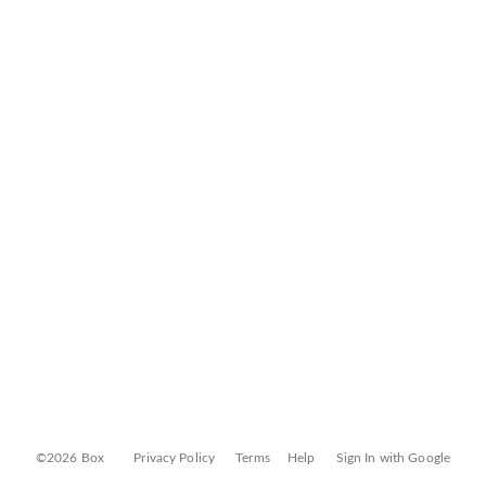
©2026 Box
Privacy Policy
Terms
Help
Sign In with Google