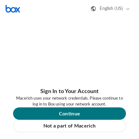
English (US)
Sign In to Your Account
Macerich uses your network credentials. Please continue to
log in to Box using your network account.
Continue
Not a part of Macerich